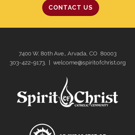
CONTACT US
7400 W. 80th Ave., Arvada, CO 80003
303-422-9173.
|
welcome@spiritofchrist.org