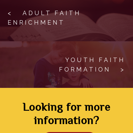
The Catechism of the
OCIA!”
< ADULT FAITH
Catholic Church
Register in person at the parish
ENRICHMENT
office.
YOUTH FAITH
FORMATION >
Looking for more
information?