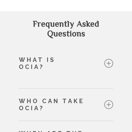
Frequently Asked
Questions
WHAT IS
OCIA?
OCIA is a spiritual journey which
WHO CAN TAKE
lasts eight months
OCIA?
A jouney of the mind – learning
more about the Catholic faith
Adults 18 and over
A journey of the heart – growing