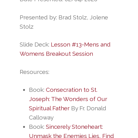
Presented by: Brad Stolz, Jolene
Stolz
Slide Deck:
Lesson #13-Mens and
Womens Breakout Session
Resources:
Book:
Consecration to St.
Joseph: The Wonders of Our
Spiritual Father
By Fr. Donald
Calloway
Book:
Sincerely Stoneheart:
Unmask the Enemies Lies, Find