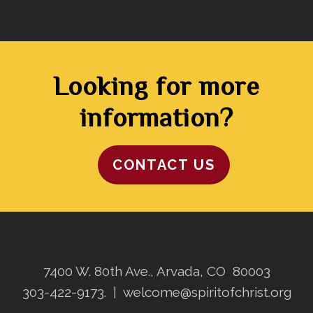
Looking for more
information?
CONTACT US
7400 W. 80th Ave., Arvada, CO 80003
303-422-9173.
|
welcome@spiritofchrist.org