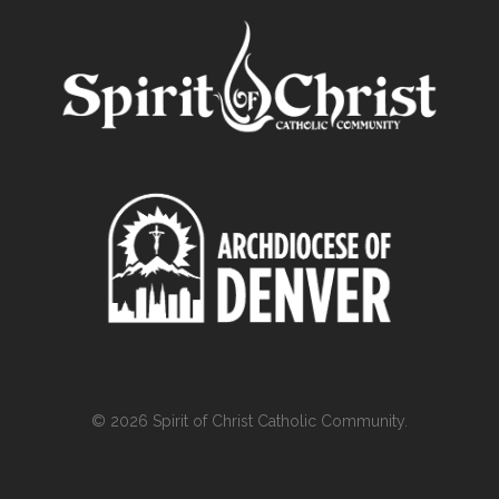
© 2026 Spirit of Christ Catholic Community.