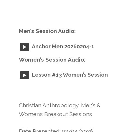
Men’s Session Audio:
Anchor Men 20260204-1
Women’s Session Audio:
Lesson #13 Women’s Session
Christian Anthropology: Men’s &
Women’s Breakout Sessions
Date Presented: 02/04/2026