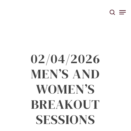
Skip
Men
to
searc
main
content
02/04/2026
MEN’S AND
WOMEN’S
BREAKOUT
SESSIONS