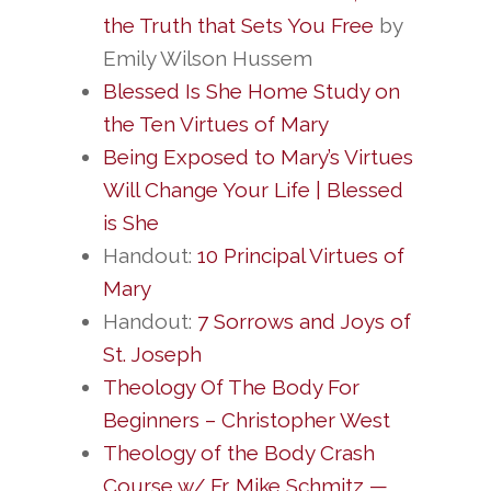
the Truth that Sets You Free
by
Emily Wilson Hussem
Blessed Is She Home Study on
the Ten Virtues of Mary
Being Exposed to Mary’s Virtues
Will Change Your Life | Blessed
is She
Handout:
10 Principal Virtues of
Mary
Handout:
7 Sorrows and Joys of
St. Joseph
Theology Of The Body For
Beginners – Christopher West
Theology of the Body Crash
Course w/ Fr. Mike Schmitz —