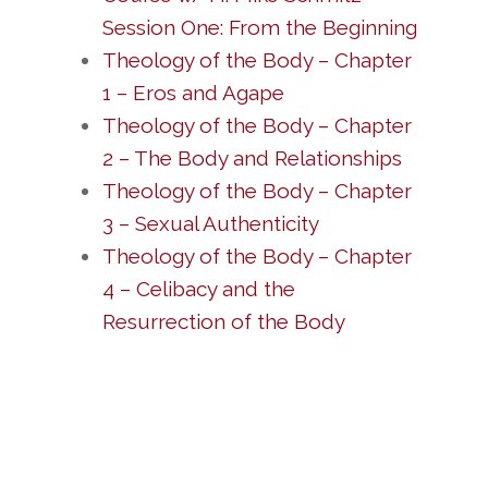
Session One: From the Beginning
Theology of the Body – Chapter
1 – Eros and Agape
Theology of the Body – Chapter
2 – The Body and Relationships
Theology of the Body – Chapter
3 – Sexual Authenticity
Theology of the Body – Chapter
4 – Celibacy and the
Resurrection of the Body