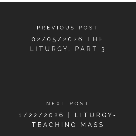
PREVIOUS POST
02/05/2026 THE
LITURGY, PART 3
NEXT POST
1/22/2026 | LITURGY-
TEACHING MASS