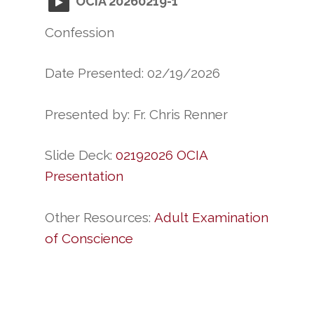
OCIA 20260219-1
Confession
Date Presented: 02/19/2026
Presented by: Fr. Chris Renner
Slide Deck:
02192026 OCIA
Presentation
Other Resources:
Adult Examination
of Conscience