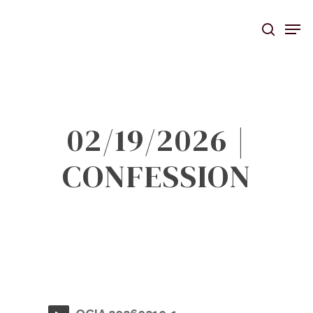
Skip
Men
to
searc
main
content
02/19/2026 |
CONFESSION