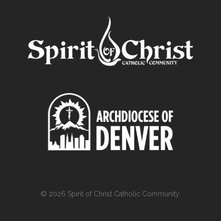
© 2026 Spirit of Christ Catholic Community.