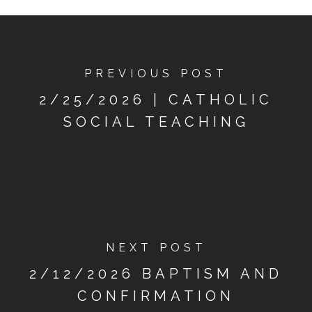
PREVIOUS POST
2/25/2026 | CATHOLIC
SOCIAL TEACHING
NEXT POST
2/12/2026 BAPTISM AND
CONFIRMATION