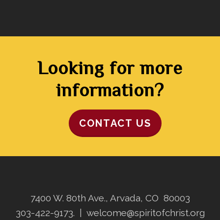
Looking for more
information?
CONTACT US
7400 W. 80th Ave., Arvada, CO 80003
303-422-9173.
|
welcome@spiritofchrist.org