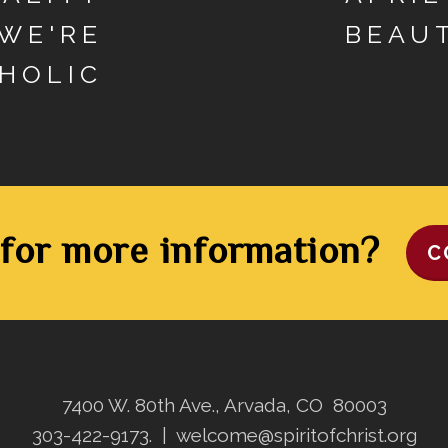
 WE'RE
BEAU
HOLIC
for more information?
C
7400 W. 80th Ave., Arvada, CO 80003
303-422-9173.
|
welcome@spiritofchrist.org