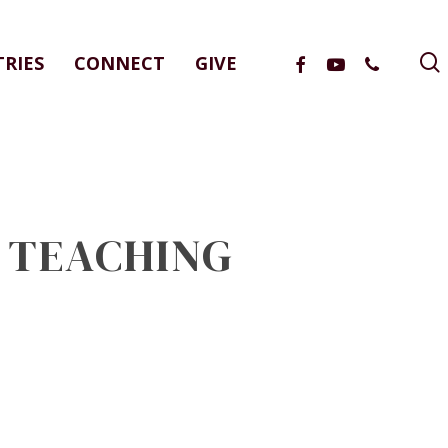
FACEBOOK
YOUTUBE
PHONE
TRIES
CONNECT
GIVE
L TEACHING