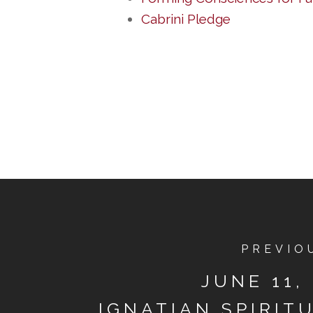
Cabrini Pledge
PREVIO
JUNE 11, 
IGNATIAN SPIRIT