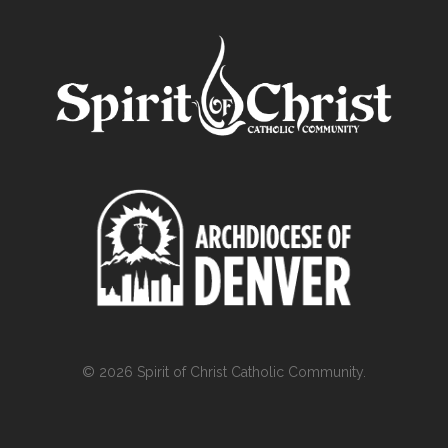
© 2026 Spirit of Christ Catholic Community.