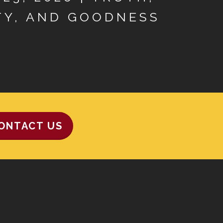
TY, AND GOODNESS
ONTACT US