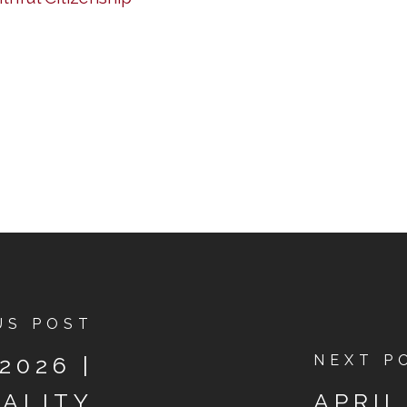
US POST
2026 |
NEXT P
UALITY
APRIL