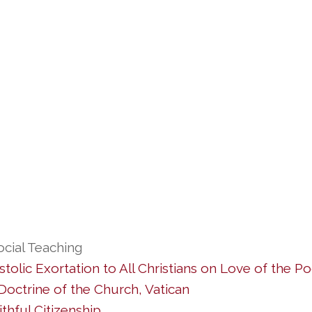
ocial Teaching
tolic Exortation to All Christians on Love of the Po
octrine of the Church, Vatican
thful Citizenship