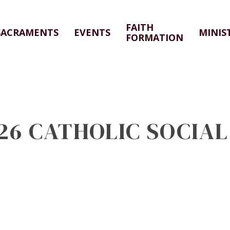
FAITH
SACRAMENTS
EVENTS
MINIS
FORMATION
026 CATHOLIC SOCIA