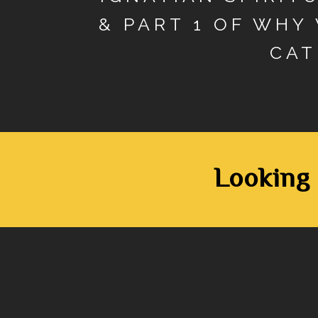
& PART 1 OF WHY
CAT
Looking 