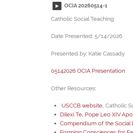
OCIA 20260514-1
Catholic Social Teaching
Date Presented: 5/14/2026
Presented by: Katie Cassady
05142026 OCIA Presentation
Other Resources:
USCCB website
, Catholic S
Dilexi Te
, Pope Leo XIV Apos
Compendium of the Social D
Forming Consciences for Fai