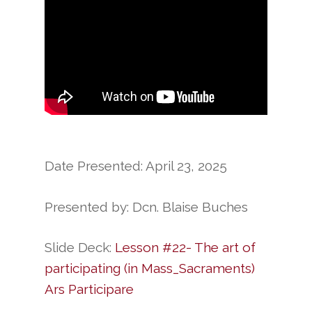
Date Presented: April 23, 2025
Presented by: Dcn. Blaise Buches
Slide Deck:
Lesson #22- The art of
participating (in Mass_Sacraments)
Ars Participare