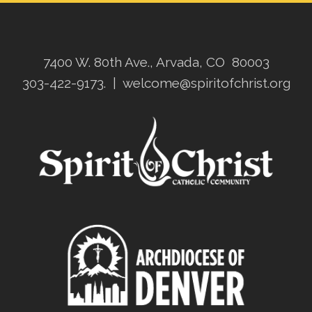
7400 W. 80th Ave., Arvada, CO 80003
303-422-9173.
|
welcome@spiritofchrist.org