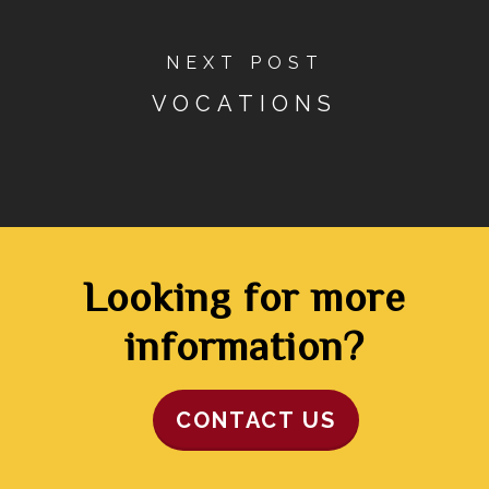
NEXT POST
VOCATIONS
Looking for more
information?
CONTACT US