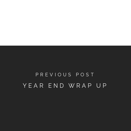
PREVIOUS POST
YEAR END WRAP UP