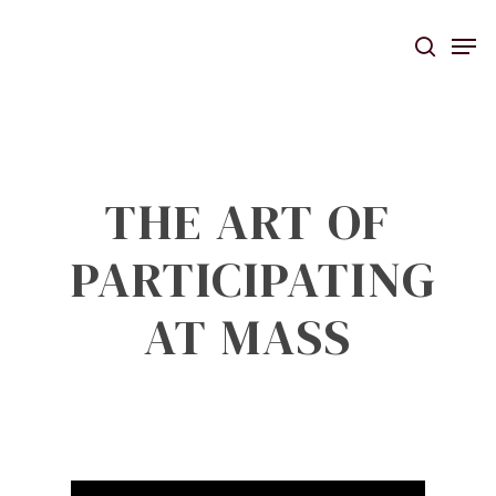
Skip
Men
to
searc
main
content
THE ART OF
PARTICIPATING
AT MASS