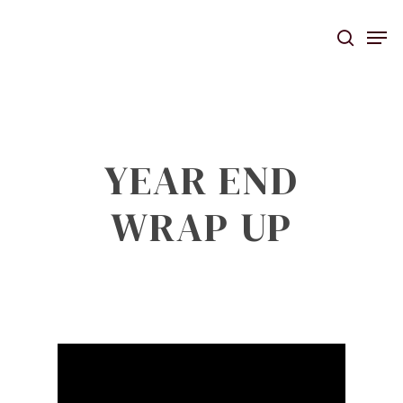
Skip
Men
to
searc
main
content
YEAR END
WRAP UP