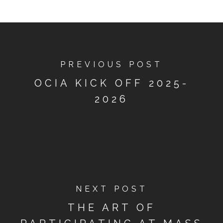
PREVIOUS POST
OCIA KICK OFF 2025-
2026
NEXT POST
THE ART OF