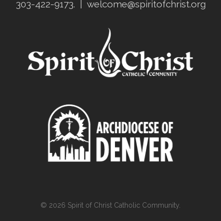
303-422-9173.
|
welcome@spiritofchrist.org
© 2026 Spirit of Christ Catholic Community.