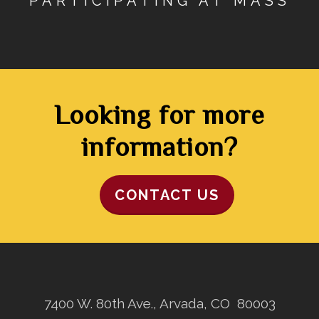
PARTICIPATING AT MASS
Looking for more
information?
CONTACT US
7400 W. 80th Ave., Arvada, CO 80003