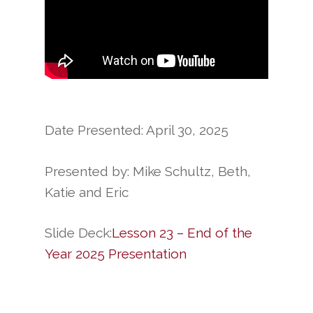
Date Presented: April 30, 2025
Presented by: Mike Schultz, Beth,
Katie and Eric
Slide Deck:
Lesson 23 – End of the
Year 2025 Presentation